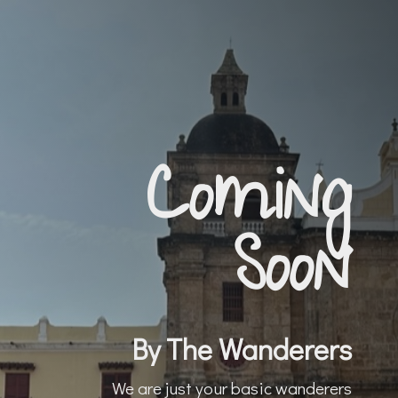
Coming
Soon
By The Wanderers
We are just your basic wanderers