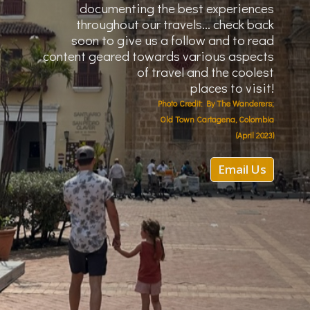
documenting the best
experiences
throughout our travels... check back
soon to give us a follow and to read
content geared towards various aspects
of travel and the coolest
places to visit!
Photo Credit: By The Wanderers;
Old Town Cartagena, Colombia
(April 2023)
Email Us